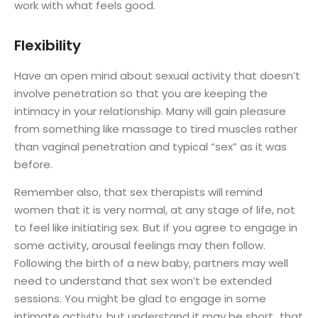
work with what feels good.
Flexibility
Have an open mind about sexual activity that doesn’t
involve penetration so that you are keeping the
intimacy in your relationship. Many will gain pleasure
from something like massage to tired muscles rather
than vaginal penetration and typical “sex” as it was
before.
Remember also, that sex therapists will remind
women that it is very normal, at any stage of life, not
to feel like initiating sex. But if you agree to engage in
some activity, arousal feelings may then follow.
Following the birth of a new baby, partners may well
need to understand that sex won’t be extended
sessions. You might be glad to engage in some
intimate activity, but understand it may be short…that