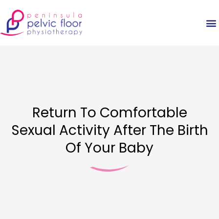
Return To Comfortable
Sexual Activity After The Birth
Of Your Baby