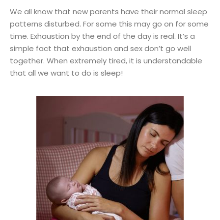
We all know that new parents have their normal sleep
patterns disturbed. For some this may go on for some
time. Exhaustion by the end of the day is real. It’s a
simple fact that exhaustion and sex don’t go well
together. When extremely tired, it is understandable
that all we want to do is sleep!