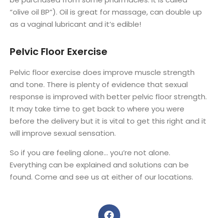
“olive oil BP”). Oil is great for massage, can double up
as a vaginal lubricant and it’s edible!
Pelvic Floor Exercise
Pelvic floor exercise does improve muscle strength
and tone. There is plenty of evidence that sexual
response is improved with better pelvic floor strength.
It may take time to get back to where you were
before the delivery but it is vital to get this right and it
will improve sexual sensation.
So if you are feeling alone… you’re not alone.
Everything can be explained and solutions can be
found. Come and see us at either of our locations.