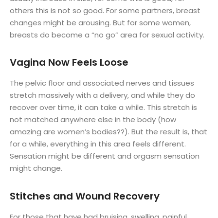
others this is not so good. For some partners, breast
changes might be arousing. But for some women,
breasts do become a “no go” area for sexual activity.
Vagina Now Feels Loose
The pelvic floor and associated nerves and tissues
stretch massively with a delivery, and while they do
recover over time, it can take a while. This stretch is
not matched anywhere else in the body (how
amazing are women’s bodies??). But the result is, that
for a while, everything in this area feels different.
Sensation might be different and orgasm sensation
might change.
Stitches and Wound Recovery
For those that have had bruising, swelling, painful