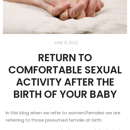
JUNE 8, 2022
RETURN TO
COMFORTABLE SEXUAL
ACTIVITY AFTER THE
BIRTH OF YOUR BABY
In this blog when we refer to women/females we are
referring to those presumed female at birth.