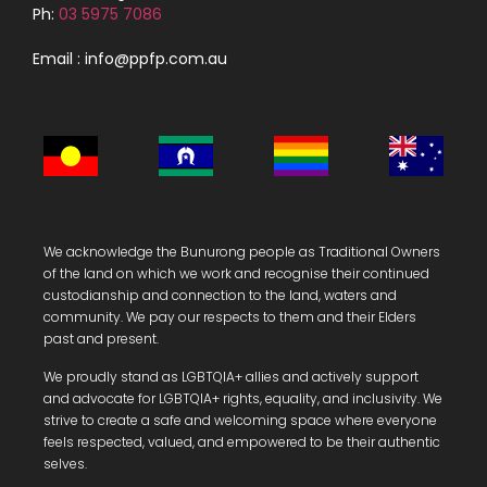
Ph:
03 5975 7086
Email : info@ppfp.com.au
We acknowledge the Bunurong people as Traditional Owners
of the land on which we work and recognise their continued
custodianship and connection to the land, waters and
community.
We pay our respects to them and their Elders
past and present.
We proudly stand as LGBTQIA+ allies and actively support
and advocate for LGBTQIA+ rights, equality, and inclusivity. We
strive to create a safe and welcoming space where everyone
feels respected, valued, and empowered to be their authentic
selves.