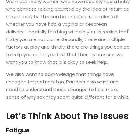
We meet many women who have recently had a baby
who admit to feeling daunted by the idea of return to
sexual activity. This can be the case regardless of
whether you have had a vaginal or cesarean
delivery. Hopefully this blog will help you to realise that
firstly you are not alone. Secondly, there are multiple
factors at play and thirdly, there are things you can do
to help yourself. If you feel that there is an issue, we
want you to know that it is okay to seek help.
We also want to acknowledge that things have
changed for partners too. Partners also want and
need to understand these changes to help make
sense of why sex may seem quite different for a while.
Let’s Think About The Issues
Fatigue