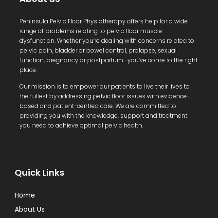
Peninsula Pelvic Floor Physiotherapy offers help for a wide
range of problems relating to pelvic floor muscle
dysfunction. Whether you’re dealing with concerns related to
pelvic pain, bladder or bowel control, prolapse, sexual
function, pregnancy or postpartum -you’ve come to the right
place.
Our mission is to empower our patients to live their lives to
the fullest by addressing pelvic floor issues with evidence-
based and patient-centred care. We are committed to
providing you with the knowledge, support and treatment
you need to achieve optimal pelvic health.
Quick Links
Home
About Us