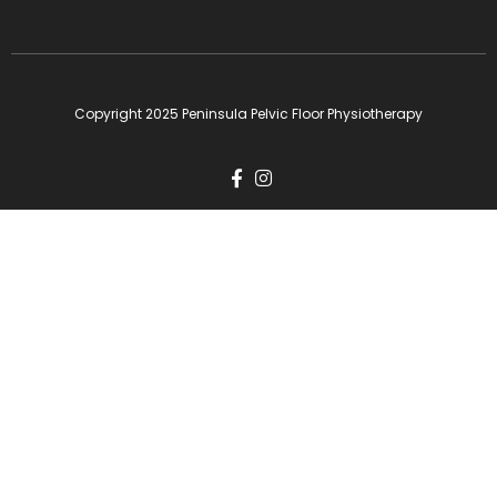
Copyright 2025 Peninsula Pelvic Floor Physiotherapy