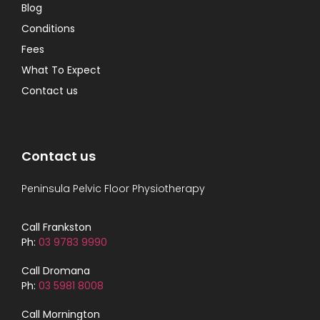
Blog
Conditions
Fees
What To Expect
Contact us
Contact us
Peninsula Pelvic Floor Physiotherapy
Call Frankston
Ph:
03 9783 9990
Call Dromana
Ph:
03 5981 8008
Call Mornington