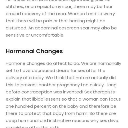
stitches, or an episiotomy scar, there may be fear
around recovery of the area. Women tend to worry
that there will be pain or that healing might be
disturbed. An abdominal cesarean scar may also be
sensitive or uncomfortable.
Hormonal Changes
Hormone changes do affect libido. We are hormonally
set to have decreased desire for sex after the
delivery of a baby. We think that nature actually did
this to prevent another pregnancy too quickly… long
before contraception was invented! Sex therapists
explain that libido lessens so that a woman can focus
one hundred percent on the baby and therefore be
there to protect that baby from harm. So there are
deep hormonal and instinctive reasons why sex drive
diminishes after the birth.