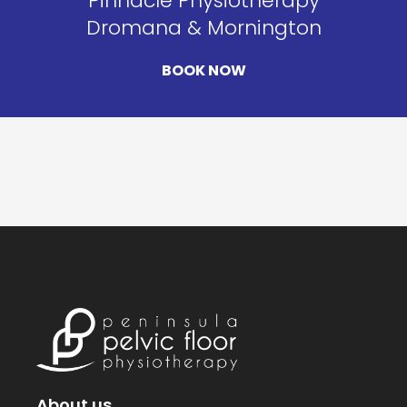
Pinnacle Physiotherapy
Dromana & Mornington
BOOK NOW
About us