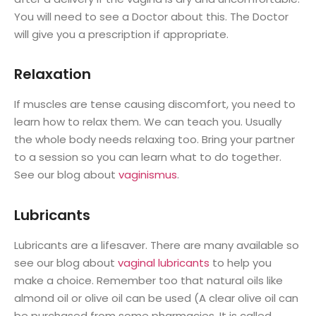
You will need to see a Doctor about this. The Doctor
will give you a prescription if appropriate.
Relaxation
If muscles are tense causing discomfort, you need to
learn how to relax them. We can teach you. Usually
the whole body needs relaxing too. Bring your partner
to a session so you can learn what to do together.
See our blog about
vaginismus
.
Lubricants
Lubricants are a lifesaver. There are many available so
see our blog about
vaginal lubricants
to help you
make a choice. Remember too that natural oils like
almond oil or olive oil can be used (A clear olive oil can
be purchased from some pharmacies. It is called