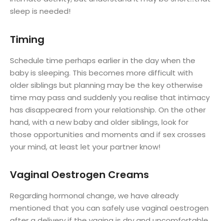
sleep is needed!
Timing
Schedule time perhaps earlier in the day when the
baby is sleeping. This becomes more difficult with
older siblings but planning may be the key otherwise
time may pass and suddenly you realise that intimacy
has disappeared from your relationship. On the other
hand, with a new baby and older siblings, look for
those opportunities and moments and if sex crosses
your mind, at least let your partner know!
Vaginal Oestrogen Creams
Regarding hormonal change, we have already
mentioned that you can safely use vaginal oestrogen
after a delivery if the vagina is dry and uncomfortable.