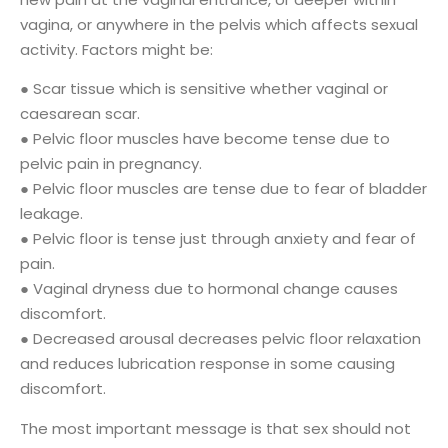
vagina, or anywhere in the pelvis which affects sexual
activity. Factors might be:
● Scar tissue which is sensitive whether vaginal or
caesarean scar.
● Pelvic floor muscles have become tense due to
pelvic pain in pregnancy.
● Pelvic floor muscles are tense due to fear of bladder
leakage.
● Pelvic floor is tense just through anxiety and fear of
pain.
● Vaginal dryness due to hormonal change causes
discomfort.
● Decreased arousal decreases pelvic floor relaxation
and reduces lubrication response in some causing
discomfort.
The most important message is that sex should not