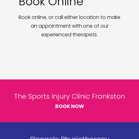
Book Online
Book online, or call either location to make
an appointment with one of our
experienced therapists.
The Sports Injury Clinic Frankston
BOOK NOW