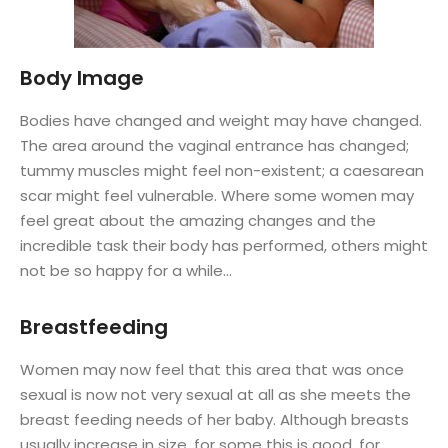
Body Image
Bodies have changed and weight may have changed.
The area around the vaginal entrance has changed;
tummy muscles might feel non-existent; a caesarean
scar might feel vulnerable. Where some women may
feel great about the amazing changes and the
incredible task their body has performed, others might
not be so happy for a while…
Breastfeeding
Women may now feel that this area that was once
sexual is now not very sexual at all as she meets the
breast feeding needs of her baby. Although breasts
usually increase in size, for some this is good, for