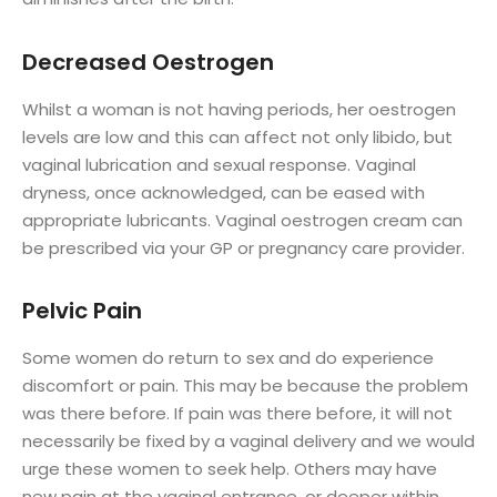
Decreased Oestrogen
Whilst a woman is not having periods, her oestrogen
levels are low and this can affect not only libido, but
vaginal lubrication and sexual response. Vaginal
dryness, once acknowledged, can be eased with
appropriate lubricants. Vaginal oestrogen cream can
be prescribed via your GP or pregnancy care provider.
Pelvic Pain
Some women do return to sex and do experience
discomfort or pain. This may be because the problem
was there before. If pain was there before, it will not
necessarily be fixed by a vaginal delivery and we would
urge these women to seek help. Others may have
new pain at the vaginal entrance, or deeper within