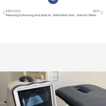
PREVIOUS
NEXT
Returning to Running and Sport After The Birth of Your Baby
Male Pelvic Pain… How Do I Relax My Pelvic Floor?