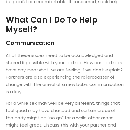
be painful or uncomfortable. If concerned, seek help.
What Can I Do To Help
Myself?
Communication
All of these issues need to be acknowledged and
shared if possible with your partner. How can partners
have any idea what we are feeling if we don’t explain?
Partners are also experiencing the rollercoaster of
change with the arrival of a new baby: communication
is a key.
For a while sex may well be very different, things that
feel good may have changed and certain areas of
the body might be “no go” for a while other areas
might feel great. Discuss this with your partner and