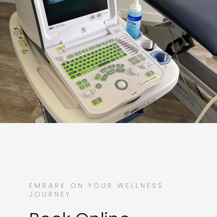
EMBARK ON YOUR WELLNESS
JOURNEY