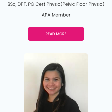
BSc, DPT, PG Cert Physio(Pelvic Floor Physio)
APA Member
READ MORE