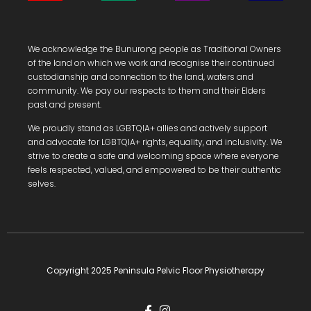
We acknowledge the Bunurong people as Traditional Owners
of the land on which we work and recognise their continued
custodianship and connection to the land, waters and
community.
We pay our respects to them and their Elders
past and present.
We proudly stand as LGBTQIA+ allies and actively support
and advocate for LGBTQIA+ rights, equality, and inclusivity. We
strive to create a safe and welcoming space where everyone
feels respected, valued, and empowered to be their authentic
selves.
Copyright 2025 Peninsula Pelvic Floor Physiotherapy