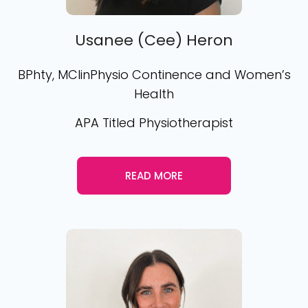
Usanee (Cee) Heron
BPhty, MClinPhysio Continence and Women’s
Health
APA Titled Physiotherapist
READ MORE