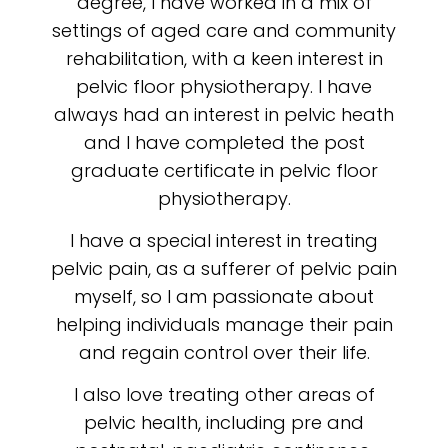
degree, I have worked in a mix of
settings of aged care and community
rehabilitation, with a keen interest in
pelvic floor physiotherapy. I have
always had an interest in pelvic heath
and I have completed the post
graduate certificate in pelvic floor
physiotherapy.
I have a special interest in treating
pelvic pain, as a sufferer of pelvic pain
myself, so I am passionate about
helping individuals manage their pain
and regain control over their life.
I also love treating other areas of
pelvic health, including pre and