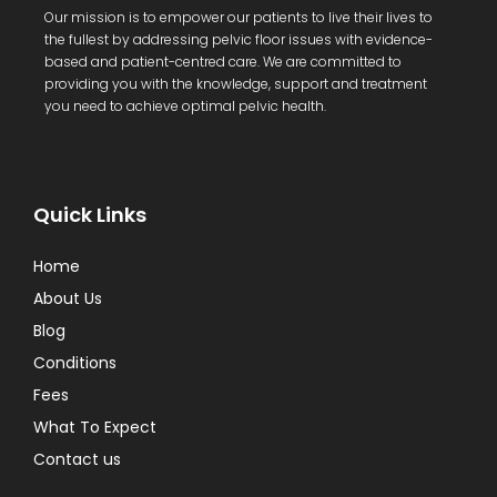
Our mission is to empower our patients to live their lives to
the fullest by addressing pelvic floor issues with evidence-
based and patient-centred care. We are committed to
providing you with the knowledge, support and treatment
you need to achieve optimal pelvic health.
Quick Links
Home
About Us
Blog
Conditions
Fees
What To Expect
Contact us