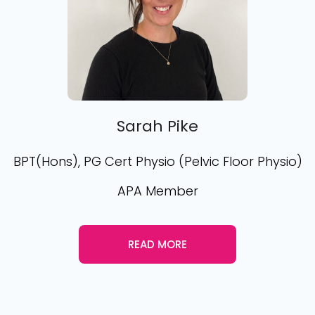
Sarah Pike
BPT(Hons), PG Cert Physio (Pelvic Floor Physio)
APA Member
READ MORE