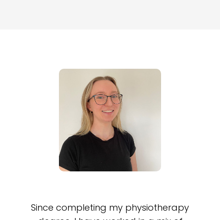
Since completing my physiotherapy