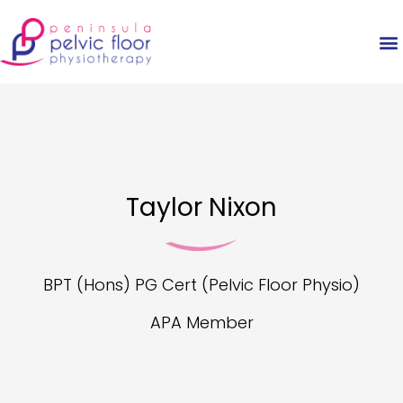
Taylor Nixon
BPT (Hons) PG Cert (Pelvic Floor Physio)
APA Member