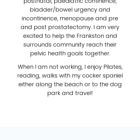
postnatal, paediatric continence,
bladder/bowel urgency and
incontinence, menopause and pre
and post prostatectomy. I am very
excited to help the Frankston and
surrounds community reach their
pelvic health goals together.
When I am not working, I enjoy Pilates,
reading, walks with my cocker spaniel
either along the beach or to the dog
park and travel!