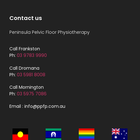
Contact us
Peninsula Pelvic Floor Physiotherapy
Call Frankston
Ph:
03 9783 9990
Call Dromana
Ph:
03 5981 8008
Call Mornington
Ph:
03 5975 7086
Email : info@ppfp.com.au