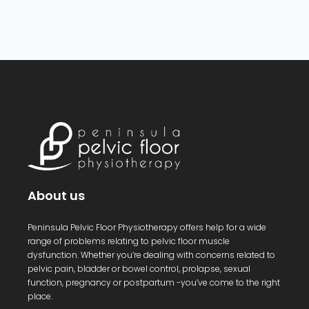
About us
Peninsula Pelvic Floor Physiotherapy offers help for a wide
range of problems relating to pelvic floor muscle
dysfunction. Whether you’re dealing with concerns related to
pelvic pain, bladder or bowel control, prolapse, sexual
function, pregnancy or postpartum -you’ve come to the right
place.