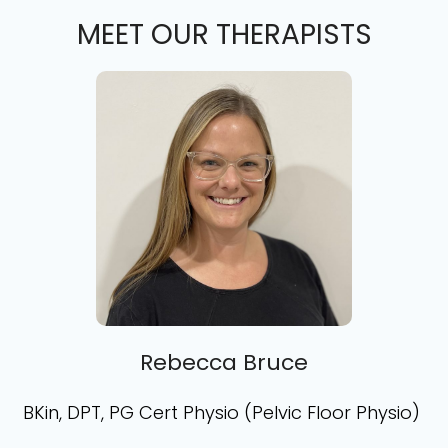
MEET OUR THERAPISTS
Rebecca Bruce
BKin, DPT, PG Cert Physio (Pelvic Floor Physio)