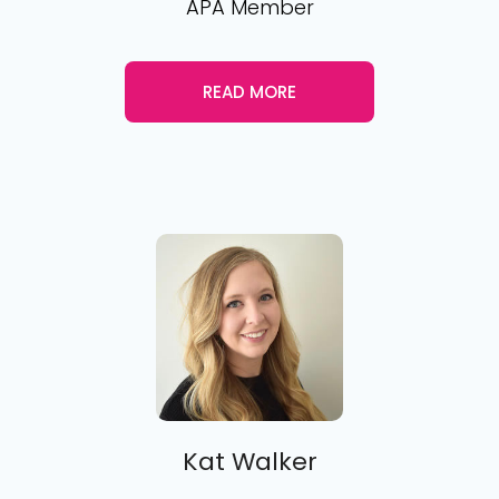
APA Member
READ MORE
Kat Walker