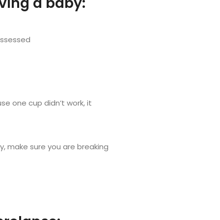
aving a baby:
 assessed
se one cup didn’t work, it
ly, make sure you are breaking