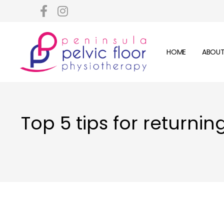
HOME
ABOUT
Top 5 tips for returni