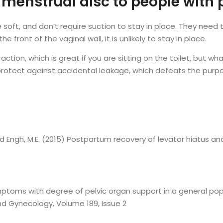
enstrual disc to people with 
e soft, and don’t require suction to stay in place. They nee
e front of the vaginal wall, it is unlikely to stay in place.
tion, which is great if you are sitting on the toilet, but wh
otect against accidental leakage, which defeats the purp
K. and Engh, M.E. (2015) Postpartum recovery of levator hiatus a
 symptoms with degree of pelvic organ support in a general p
nd Gynecology, Volume 189, Issue 2