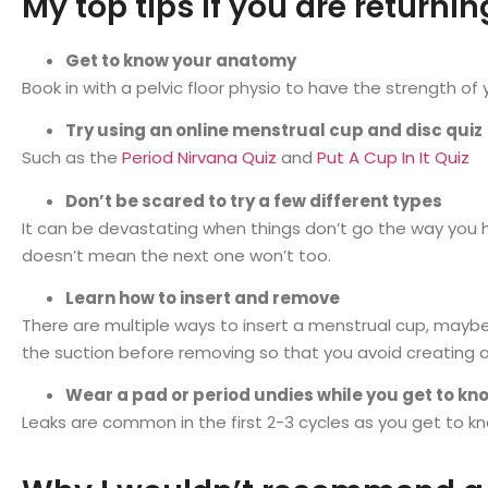
My top tips if you are returni
Get to know your anatomy
Book in with a pelvic floor physio to have the strength of
Try using an online menstrual cup and disc quiz
Such as the
Period Nirvana Quiz
and
Put A Cup In It Quiz
Don’t be scared to try a few different types
It can be devastating when things don’t go the way you ho
doesn’t mean the next one won’t too.
Learn how to insert and remove
There are multiple ways to insert a menstrual cup, maybe 
the suction before removing so that you avoid creating 
Wear a pad or period undies while you get to k
Leaks are common in the first 2-3 cycles as you get to k