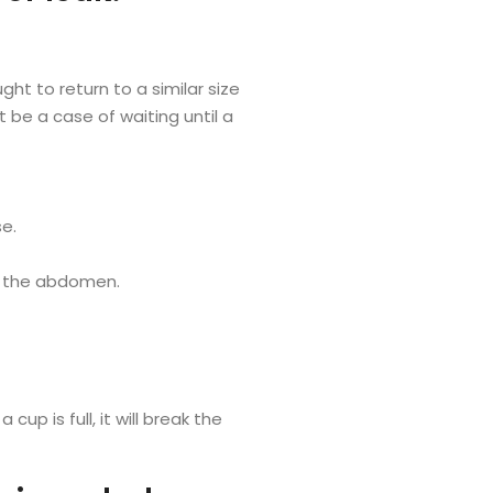
ght to return to a similar size
t be a case of waiting until a
se.
n the abdomen.
up is full, it will break the