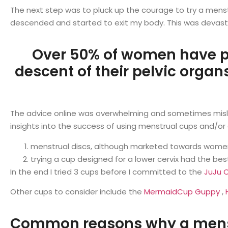
The next step was to pluck up the courage to try a menstru
descended and started to exit my body. This was devastat
Over 50% of women have p
descent of their pelvic organs
The advice online was overwhelming and sometimes mislea
insights into the success of using menstrual cups and/o
menstrual discs, although marketed towards women 
trying a cup designed for a lower cervix had the be
In the end I tried 3 cups before I committed to the
JuJu 
Other cups to consider include the
MermaidCup Guppy
,
Common reasons why a menstr