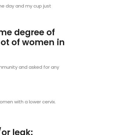
 the day and my cup just
me degree of
 lot of women in
ommunity and asked for any
omen with a lower cervix.
r leak: