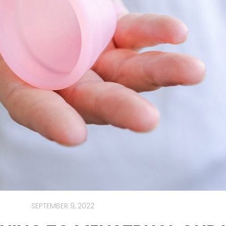
SEPTEMBER 9, 2022