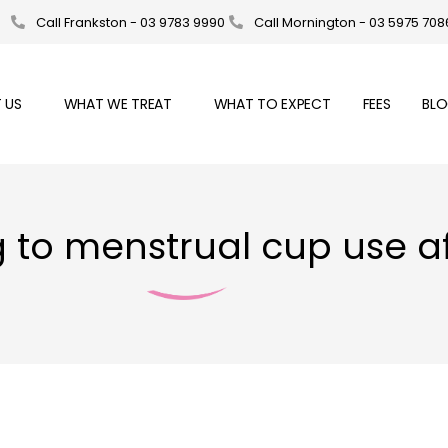
Call Frankston - 03 9783 9990
Call Mornington - 03 5975 708
 US
WHAT WE TREAT
WHAT TO EXPECT
FEES
BL
ng to menstrual cup use 