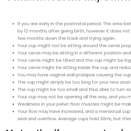
If you are early in the postnatal period. The area bet
by 12-months after giving birth, however it does not 
few months down the track and trying again.
Your cup might not be sitting around the cervix prope
Your cervix may be sitting in a different position a
Your cervix might be tilted and the cup might be bypa
Your cervix might be sitting inside the cup and redu
You may have vaginal wall prolapse causing the cu
The cup might simply be too long for your new ana
The cup might be too small and thus able to turn 
Your cup may not be opening all the way, and you m
Weakness in your pelvic floor muscles might be makin
Your flow may have increased, and a menstrual cup mig
seal and overflow. Average cups hold 30mL, but th