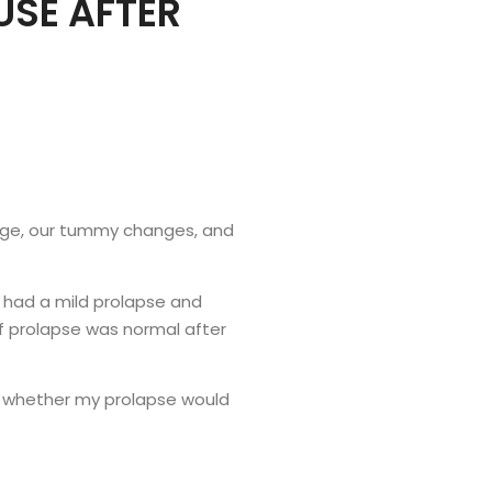
USE AFTER
ange, our tummy changes, and
I had a mild prolapse and
f prolapse was normal after
as whether my prolapse would