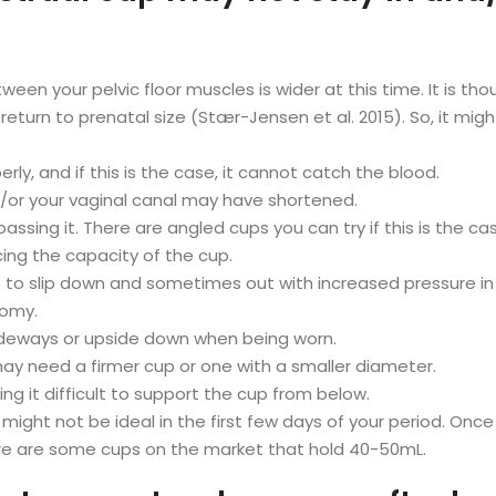
ween your pelvic floor muscles is wider at this time. It is thou
return to prenatal size (Stær-Jensen et al. 2015). So, it migh
rly, and if this is the case, it cannot catch the blood.
nd/or your vaginal canal may have shortened.
ssing it. There are angled cups you can try if this is the ca
cing the capacity of the cup.
p to slip down and sometimes out with increased pressure i
tomy.
sideways or upside down when being worn.
ay need a firmer cup or one with a smaller diameter.
g it difficult to support the cup from below.
ht not be ideal in the first few days of your period. Once a c
ere are some cups on the market that hold 40-50mL.