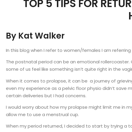
TOP 5 TIPS FOR RETU
By Kat Walker
In this blog when I refer to women/females I am referrin
The postnatal period can be an emotional rollercoaster.
some of us feel like something isn’t quite right in the vag
When it comes to prolapse, it can be a journey of grievin
even my experience as a pelvic floor physio didn’t save
certain deliveries but I had concerns.
I would worry about how my prolapse might limit me in m
allow me to use a menstrual cup.
When my period returned, I decided to start by trying a t