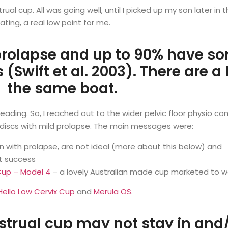
al cup. All was going well, until I picked up my son later in
ing, a real low point for me.
rolapse and up to 90% have so
 (Swift et al. 2003). There are a
the same boat.
ding. So, I reached out to the wider pelvic floor physio c
r discs with mild prolapse. The main messages were:
with prolapse, are not ideal (more about this below) and
st success
Cup – Model 4
– a lovely Australian made cup marketed to w
Hello Low Cervix Cup
and
Merula OS
.
ual cup may not stay in and/o