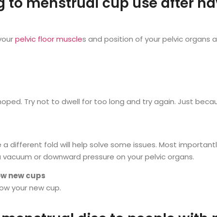
ng to menstrual cup use after h
 your
pelvic floor muscle
s and position of your pelvic organs
ped. Try not to dwell for too long and try again. Just becau
a different fold will help solve some issues. Most important
a vacuum or downward pressure on your pelvic organs.
now new cups
now your new cup.