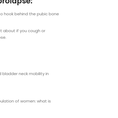
prolapse:
d to hook behind the pubic bone
at about if you cough or
ose.
nd bladder neck mobility in
opulation of women: what is