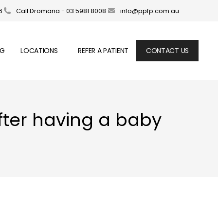
6
Call Dromana - 03 5981 8008
info@ppfp.com.au
OG
LOCATIONS
REFER A PATIENT
CONTACT US
after having a baby