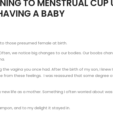
RNING TO MENSTRUAL CUP 
HAVING A BABY
g to those presumed female at birth.
 Often, we notice big changes to our bodies. Our boobs ch
ina.
g the vagina you once had. After the birth of my son, I knew 
 me from these feelings. I was reassured that some degree o
y new life as a mother. Something I often worried about w
ampon, and to my delight it stayed in.