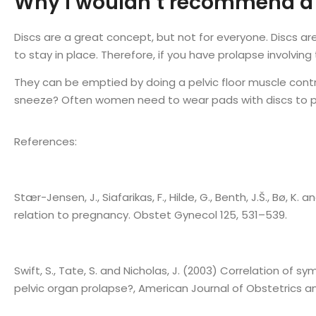
Why I wouldn’t recommend a m
Discs are a great concept, but not for everyone. Discs ar
to stay in place. Therefore, if you have prolapse involving th
They can be emptied by doing a pelvic floor muscle contrac
sneeze? Often women need to wear pads with discs to pr
References:
Stær-Jensen, J., Siafarikas, F., Hilde, G., Benth, J.Š., Bø, 
relation to pregnancy. Obstet Gynecol 125, 531–539.
Swift, S., Tate, S. and Nicholas, J. (2003) Correlation of
pelvic organ prolapse?, American Journal of Obstetrics a